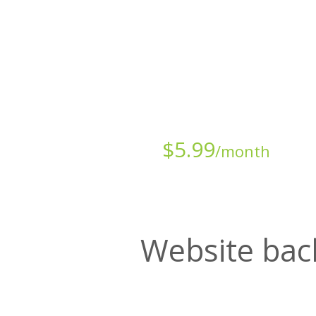
Starts at just
$
5.99
/month
Website bac