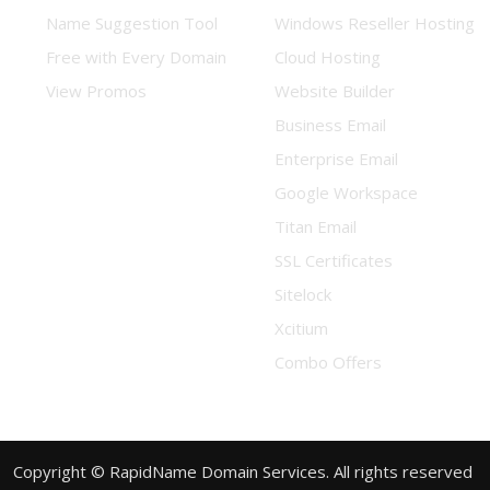
Name Suggestion Tool
Windows Reseller Hosting
Free with Every Domain
Cloud Hosting
View Promos
Website Builder
Business Email
Enterprise Email
Google Workspace
Titan Email
SSL Certificates
Sitelock
Xcitium
Combo Offers
Copyright © RapidName Domain Services. All rights reserved