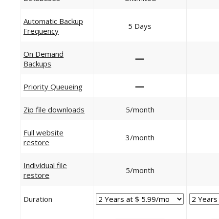
Automatic Backup
5 Days
Frequency
On Demand
—
Backups
—
Priority Queueing
Zip file downloads
5/month
Full website
3/month
restore
Individual file
5/month
restore
Duration