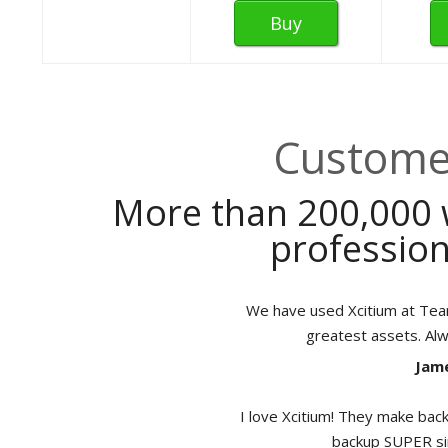
Buy
Customer
More than 200,000 
profession
We have used Xcitium at TeamB
greatest assets. Al
Jame
I love Xcitium! They make back
backup SUPER sim