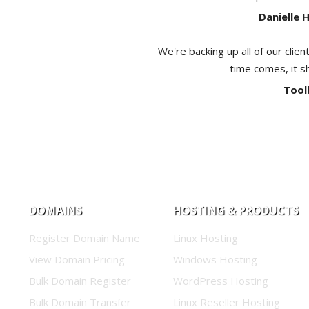
Danielle 
We're backing up all of our clien
time comes, it s
Tool
DOMAINS
HOSTING & PRODUCTS
Register Domain Name
Linux Hosting
View Domain Pricing
Windows Hosting
Bulk Domain Register
WordPress Hosting
Bulk Domain Transfer
Linux Reseller Hosting