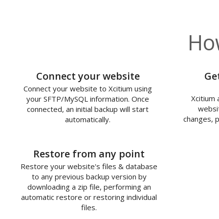
How
1
Connect your website
Ge
Connect your website to Xcitium using
Xcitium 
your SFTP/MySQL information. Once
websit
connected, an initial backup will start
changes, p
automatically.
3
Restore from any point
Restore your website's files & database
to any previous backup version by
downloading a zip file, performing an
automatic restore or restoring individual
files.