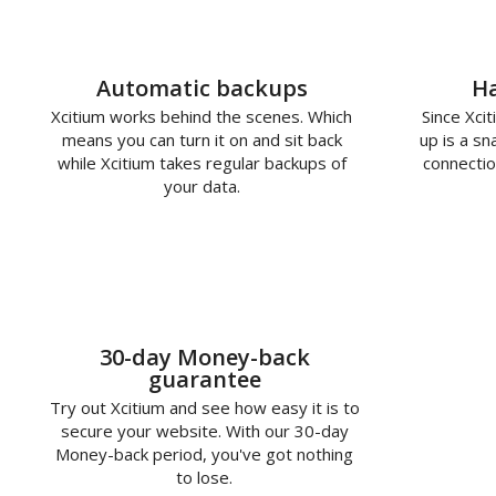
Automatic backups
Ha
Xcitium works behind the scenes. Which
Since Xcit
means you can turn it on and sit back
up is a s
while Xcitium takes regular backups of
connectio
your data.
30-day Money-back
guarantee
Try out Xcitium and see how easy it is to
secure your website. With our 30-day
Money-back period, you've got nothing
to lose.