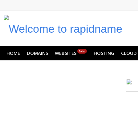
New
HOME
DOMAINS
WEBSITES
HOSTING
CLOUD
Cloud backu
All websites—large & small—run th
backup lets you recover your we