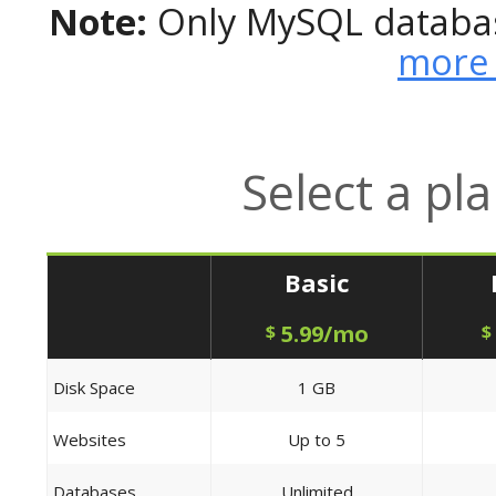
Note:
Only MySQL databas
more 
Select a pl
Basic
5.99/mo
$
$
Disk Space
1 GB
Websites
Up to 5
Databases
Unlimited