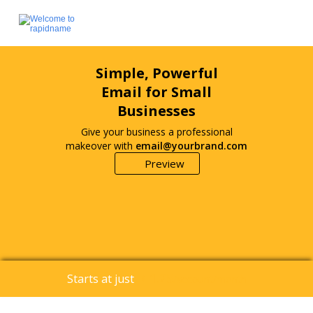
Simple, Powerful
Email for Small
Businesses
Give your business a professional
makeover with
email@yourbrand.com
Preview
1.25
Starts at just
$
/account/month