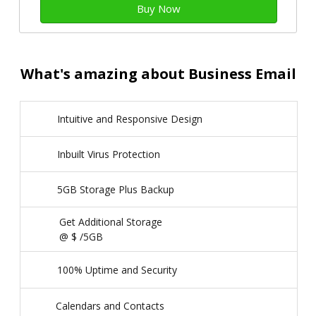
Buy Now
What's amazing about Business Email
Intuitive and Responsive Design
Inbuilt Virus Protection
5GB Storage Plus Backup
Get Additional Storage
@ $
/5GB
100% Uptime and Security
Calendars and Contacts