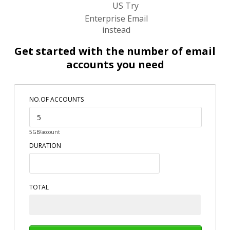
US Try
Enterprise Email
instead
Get started with the number of email
accounts you need
NO.OF ACCOUNTS
5GB/account
DURATION
TOTAL