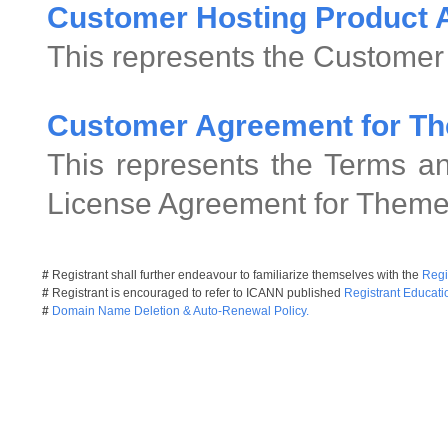
Customer Hosting Product
This represents the Customer
Customer Agreement for Th
This represents the Terms an
License Agreement for Theme
#
Registrant shall further endeavour to familiarize themselves with the
Regi
#
Registrant is encouraged to refer to ICANN published
Registrant Educati
#
Domain Name Deletion & Auto-Renewal Policy.