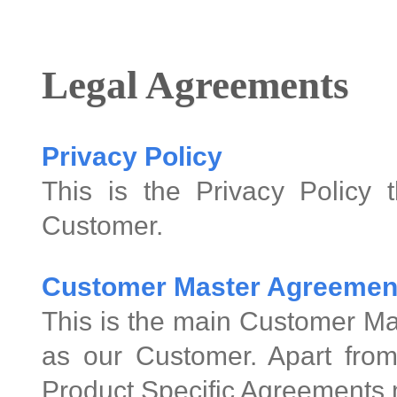
Legal Agreements
Privacy Policy
This is the Privacy Policy 
Customer.
Customer Master Agreemen
This is the main Customer Ma
as our Customer. Apart from
Product Specific Agreements 