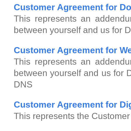
Customer Agreement for D
This represents an addend
between yourself and us for 
Customer Agreement for We
This represents an addend
between yourself and us for
DNS
Customer Agreement for Digi
This represents the Customer 