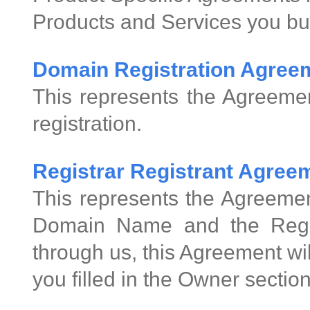
Products and Services you bu
Domain Registration Agree
This represents the Agreeme
registration.
Registrar Registrant Agre
This represents the Agreemen
Domain Name and the Regis
through us, this Agreement wi
you filled in the Owner sectio